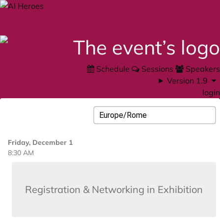
Schedule
Sessions
Speakers
Version 1.9
login