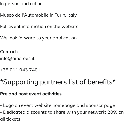
In person and online
Museo dell'Automobile in Turin, Italy.
Full event information on the
website
.
We look forward to your application.
Contact:
info@aiheroes.it
+39 011 043 7401
*Supporting partners list of benefits*
Pre and post event activities
- Logo on event website homepage and sponsor page
- Dedicated discounts to share with your network: 20% on
all tickets