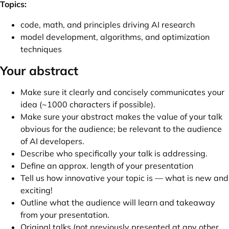
Topics:
code, math, and principles driving AI research
model development, algorithms, and optimization
techniques
Your abstract
Make sure it clearly and concisely communicates your
idea (~1000 characters if possible).
Make sure your abstract makes the value of your talk
obvious for the audience; be relevant to the audience
of AI developers.
Describe who specifically your talk is addressing.
Define an approx. length of your presentation
Tell us how innovative your topic is — what is new and
exciting!
Outline what the audience will learn and takeaway
from your presentation.
Original talks (not previously presented at any other