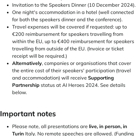
Invitation to the Speakers Dinner (10 December 2024).
One night's accommodation in a hotel (well connected
for both the speakers dinner and the conference).
Travel expenses will be covered if requested: up to
€200 reimbursement for speakers travelling from
within the EU, up to €400 reimbursement for speakers
travelling from outside of the EU. (Invoice or ticket
receipt will be required.)
Alternatively
, companies or organisations that cover
the entire cost of their speakers' participation (travel
and accommodation) will receive
Supporting
Partnership
status at AI Heroes 2024. See details
below.
Important notes
Please note, all presentations are
live, in person, in
Turin
Italy. No remote speeches are allowed. (Funding