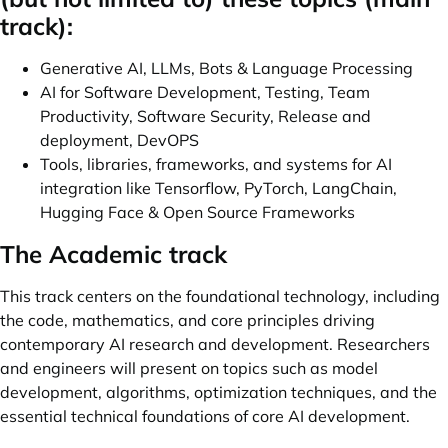
track):
Generative AI, LLMs, Bots & Language Processing
AI for Software Development, Testing, Team
Productivity, Software Security, Release and
deployment, DevOPS
Tools, libraries, frameworks, and systems for AI
integration like Tensorflow, PyTorch, LangChain,
Hugging Face & Open Source Frameworks
The Academic track
This track centers on the foundational technology, including
the code, mathematics, and core principles driving
contemporary AI research and development. Researchers
and engineers will present on topics such as model
development, algorithms, optimization techniques, and the
essential technical foundations of core AI development.