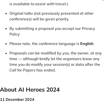
is available to assist with travel.)
Original talks (not previously presented at other
conferences) will be given priority.
By submitting a proposal you accept our
Privacy
Policy
Please note, the conference language is
English
.
Proposals can be modified by you, the owner, at any
time — although kindly let the organisers know any
time you do modify your session(s) or data after the
Call for Papers has ended.
About AI Heroes 2024
11 December 2024