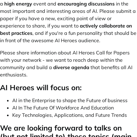
a
high energy
event and
encouraging discussions
in the
most important and interesting areas of AI. Please submit a
paper if you have a new, exciting point of view or
experience to share, if you want to
actively collaborate on
best practices
, and if you're a fun personality that should be
in front of the awesome AI Heroes audience.
Please share information about AI Heroes Call for Papers
with your network - we want to reach deep within the
community and build a
diverse agenda
that benefits all AI
enthusiasts.
AI Heroes will focus on:
AI in the Enterprise to shape the Future of business
AI In The Future Of Workforce And Education
Key Technologies, Applications, and Future Trends
We are looking forward to talks on
(but not limited to) these topics (main