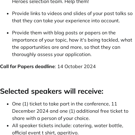
Heroes selection team. Help them!
Provide links to videos and slides of your past talks so
that they can take your experience into account.
Provide them with blog posts or papers on the
importance of your topic, how it's being tackled, what
the opportunities are and more, so that they can
thoroughly assess your application.
Call for Papers deadline
: 14 October 2024
Selected speakers will receive:
One (1) ticket to take part in the conference, 11
December 2024 and one (1) additional free ticket to
share with a person of your choice.
All speaker tickets include: catering, water bottle,
official event t shirt, aperitivo.