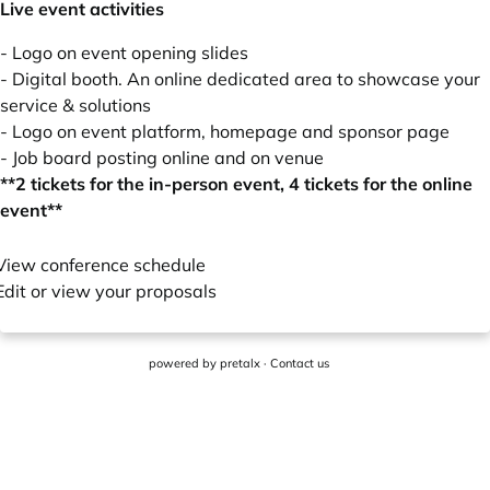
Live event activities
- Logo on event opening slides
- Digital booth. An online dedicated area to showcase your
service & solutions
- Logo on event platform, homepage and sponsor page
- Job board posting online and on venue
**2 tickets for the in-person event, 4 tickets for the online
event**
View conference schedule
Edit or view your proposals
powered by
pretalx
·
Contact us