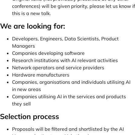
conferences) will be given priority, please let us know if
this is a new talk.
We are looking for:
Developers, Engineers, Data Scientists, Product
Managers
Companies developing software
Research institutions with AI relevant activities
Network operators and service providers
Hardware manufacturers
Companies, organisations and individuals utilising AI
in new areas
Companies utilising AI in the services and products
they sell
Selection process
Proposals will be filtered and shortlisted by the AI