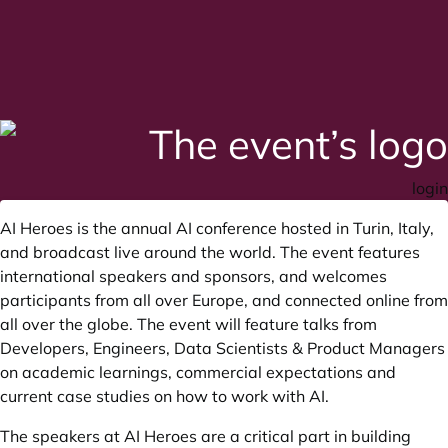
login
AI Heroes is the annual AI conference hosted in Turin, Italy,
and broadcast live around the world. The event features
international speakers and sponsors, and welcomes
participants from all over Europe, and connected online from
all over the globe. The event will feature talks from
Developers, Engineers, Data Scientists & Product Managers
on academic learnings, commercial expectations and
current case studies on how to work with AI.
The speakers at AI Heroes are a critical part in building