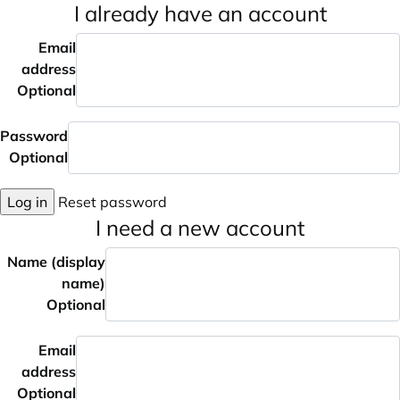
I already have an account
Email
address
Optional
Password
Optional
Log in
Reset password
I need a new account
Name (display
name)
Optional
Email
address
Optional