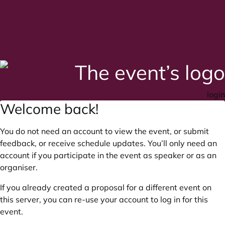
login
Welcome back!
You do not need an account to view the event, or submit
feedback, or receive schedule updates. You’ll only need an
account if you participate in the event as speaker or as an
organiser.
If you already created a proposal for a different event on
this server, you can re-use your account to log in for this
event.