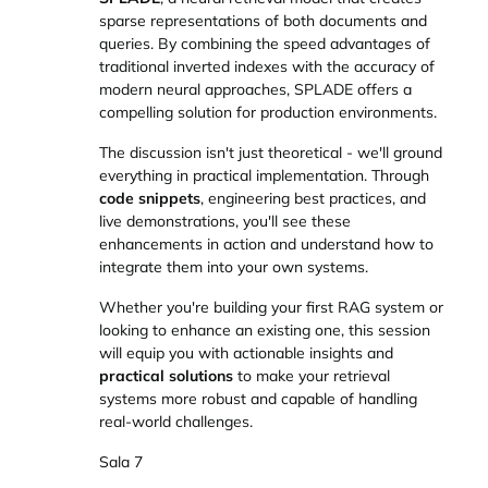
sparse representations of both documents and
queries. By combining the speed advantages of
traditional inverted indexes with the accuracy of
modern neural approaches, SPLADE offers a
compelling solution for production environments.
The discussion isn't just theoretical - we'll ground
everything in practical implementation. Through
code snippets
, engineering best practices, and
live demonstrations, you'll see these
enhancements in action and understand how to
integrate them into your own systems.
Whether you're building your first RAG system or
looking to enhance an existing one, this session
will equip you with actionable insights and
practical solutions
to make your retrieval
systems more robust and capable of handling
real-world challenges.
Sala 7