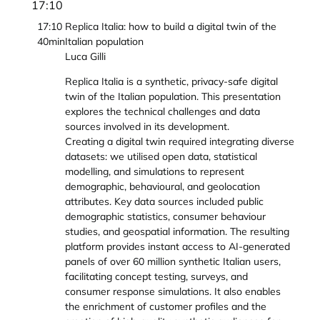
17:10
17:10
Replica Italia: how to build a digital twin of the
40min
Italian population
Luca Gilli
Replica Italia is a synthetic, privacy-safe digital
twin of the Italian population. This presentation
explores the technical challenges and data
sources involved in its development.​
Creating a digital twin required integrating diverse
datasets: we utilised open data, statistical
modelling, and simulations to represent
demographic, behavioural, and geolocation
attributes. Key data sources included public
demographic statistics, consumer behaviour
studies, and geospatial information.​ The resulting
platform provides instant access to AI-generated
panels of over 60 million synthetic Italian users,
facilitating concept testing, surveys, and
consumer response simulations. It also enables
the enrichment of customer profiles and the