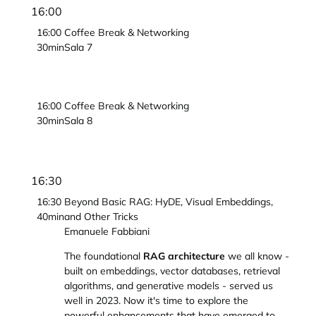
16:00
16:00
Coffee Break & Networking
30min
Sala 7
16:00
Coffee Break & Networking
30min
Sala 8
16:30
16:30
Beyond Basic RAG: HyDE, Visual Embeddings,
40min
and Other Tricks
Emanuele Fabbiani
The foundational
RAG architecture
we all know -
built on embeddings, vector databases, retrieval
algorithms, and generative models - served us
well in 2023. Now it's time to explore the
powerful enhancements that have emerged to