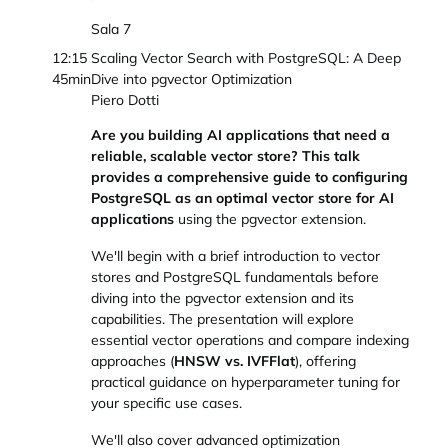
Sala 7
12:15
Scaling Vector Search with PostgreSQL: A Deep
45min
Dive into pgvector Optimization
Piero Dotti
Are you building AI applications that need a
reliable, scalable vector store? This talk
provides a comprehensive guide to configuring
PostgreSQL as an optimal vector store for AI
applications
using the pgvector extension.
We'll begin with a brief introduction to vector
stores and PostgreSQL fundamentals before
diving into the pgvector extension and its
capabilities. The presentation will explore
essential vector operations and compare indexing
approaches (
HNSW vs. IVFFlat
), offering
practical guidance on hyperparameter tuning for
your specific use cases.
We'll also cover advanced optimization