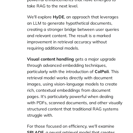
take RAG to the next level.
We'll explore
HyDE
, an approach that leverages
an LLM to generate hypothetical documents,
creating a stronger bridge between user queries
and relevant content. The result is a marked
improvement in retrieval accuracy without
requiring additional models.
Visual content handling
gets a major upgrade
through advanced embedding techniques,
particularly with the introduction of
ColPali
. This
retrieval model works directly with document
images, using vision-language models to create
rich, contextual embeddings from document
pages. It's particularly powerful when dealing
with PDFs, scanned documents, and other visually
structured content that traditional RAG systems
struggle with.
For those focused on efficiency, we'll examine
SPLADE
, a neural retrieval model that creates