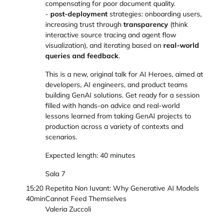
compensating for poor document quality.
-
post-deployment
strategies: onboarding users,
increasing trust through
transparency
(think
interactive source tracing and agent flow
visualization), and iterating based on
real-world
queries and feedback
.
This is a new, original talk for AI Heroes, aimed at
developers, AI engineers, and product teams
building GenAI solutions. Get ready for a session
filled with hands-on advice and real-world
lessons learned from taking GenAI projects to
production across a variety of contexts and
scenarios.
Expected length: 40 minutes
Sala 7
15:20
Repetita Non Iuvant: Why Generative AI Models
40min
Cannot Feed Themselves
Valeria Zuccoli