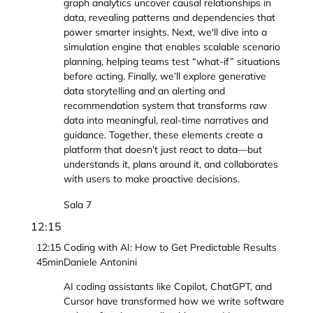
graph analytics uncover causal relationships in
data, revealing patterns and dependencies that
power smarter insights. Next, we'll dive into a
simulation engine that enables scalable scenario
planning, helping teams test “what-if” situations
before acting. Finally, we’ll explore generative
data storytelling and an alerting and
recommendation system that transforms raw
data into meaningful, real-time narratives and
guidance. Together, these elements create a
platform that doesn’t just react to data—but
understands it, plans around it, and collaborates
with users to make proactive decisions.
Sala 7
12:15
12:15
Coding with AI: How to Get Predictable Results
45min
Daniele Antonini
AI coding assistants like Copilot, ChatGPT, and
Cursor have transformed how we write software