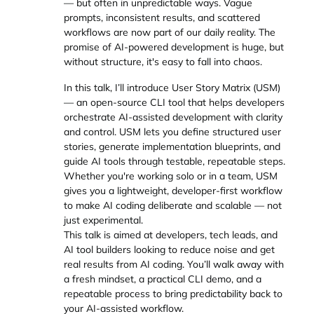
— but often in unpredictable ways. Vague
prompts, inconsistent results, and scattered
workflows are now part of our daily reality. The
promise of AI-powered development is huge, but
without structure, it's easy to fall into chaos.
In this talk, I’ll introduce User Story Matrix (USM)
— an open-source CLI tool that helps developers
orchestrate AI-assisted development with clarity
and control. USM lets you define structured user
stories, generate implementation blueprints, and
guide AI tools through testable, repeatable steps.
Whether you're working solo or in a team, USM
gives you a lightweight, developer-first workflow
to make AI coding deliberate and scalable — not
just experimental.
This talk is aimed at developers, tech leads, and
AI tool builders looking to reduce noise and get
real results from AI coding. You’ll walk away with
a fresh mindset, a practical CLI demo, and a
repeatable process to bring predictability back to
your AI-assisted workflow.