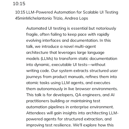
10:15
10:15
LLM-Powered Automation for Scalable UI Testing
45min
Michelantonio Trizio, Andrea Lops
Automated UI testing is essential but notoriously
fragile, often failing to keep pace with rapidly
evolving interfaces and documentation. In this
talk, we introduce a novel multi-agent
architecture that leverages large language
models (LLMs) to transform static documentation
into dynamic, executable UI tests—without
writing code. Our system extracts structured user
journeys from product manuals, refines them into
atomic tasks using LLM agents, and executes
them autonomously in live browser environments.
This talk is for developers, QA engineers, and AI
practitioners building or maintaining test
automation pipelines in enterprise environment.
Attendees will gain insights into architecting LLM-
powered agents for structured extraction, and
improving test resilience. We'll explore how this