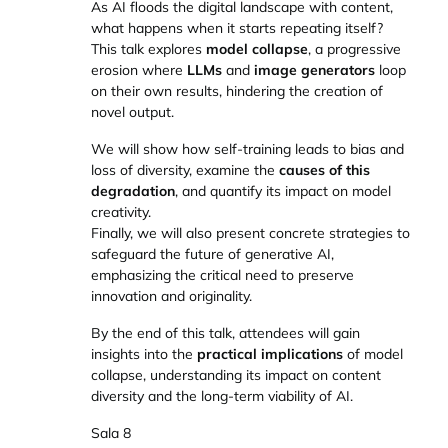
As AI floods the digital landscape with content,
what happens when it starts repeating itself?
This talk explores
model collapse
, a progressive
erosion where
LLMs
and
image generators
loop
on their own results, hindering the creation of
novel output.
We will show how self-training leads to bias and
loss of diversity, examine the
causes of this
degradation
, and quantify its impact on model
creativity.
Finally, we will also present concrete strategies to
safeguard the future of generative AI,
emphasizing the critical need to preserve
innovation and originality.
By the end of this talk, attendees will gain
insights into the
practical implications
of model
collapse, understanding its impact on content
diversity and the long-term viability of AI.
Sala 8