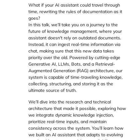
What if your AI assistant could travel through
time, rewriting the rules of documentation as it
goes?
In this talk, we’ll take you on a journey to the
future of knowledge management, where your
assistant doesn't rely on outdated documents.
Instead, it can ingest real-time information via
chat, making sure that this new data takes
priority over the old. Powered by cutting-edge
Generative AI, LLMs, Bots, and a Retrieval-
Augmented Generation (RAG) architecture, our
system is capable of time-traveling knowledge,
collecting, structuring, and storing it as the
ultimate source of truth.
We’ll dive into the research and technical
architecture that made it possible, exploring how
we integrate dynamic knowledge injection,
prioritize real-time inputs, and maintain
consistency across the system. You’ll learn how
we built an AI assistant that adapts to evolving