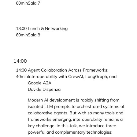
60min
Sala 7
13:00
Lunch & Networking
60min
Sala 8
14:00
14:00
Agent Collaboration Across Frameworks:
40min
Interoperability with CrewAI, LangGraph, and
Google A2A
Davide Dispenza
Modern AI development is rapidly shifting from
isolated LLM prompts to orchestrated systems of
collaborative agents. But with so many tools and
frameworks emerging, interoperability remains a
key challenge. In this talk, we introduce three
powerful and complementary technologies: