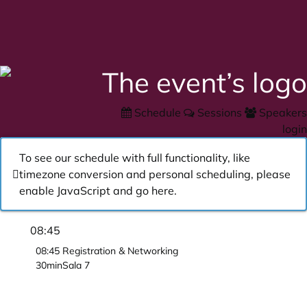
Schedule
Sessions
Speakers
login
To see our schedule with full functionality, like
timezone conversion and personal scheduling, please
enable JavaScript and go
here
.
08:45
08:45
Registration & Networking
30min
Sala 7