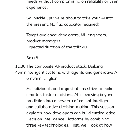
needs without compromising on reliability or user
experience.
So, buckle up! We’re about to take your AI into
the present. No flux capacitor required!
Target audience: developers, ML engineers,
product managers.
Expected duration of the talk: 40'
Sala 8
11:30
The composite AI-product stack: Building
45min
intelligent systems with agents and generative AI
Giovanni Cugliari
As individuals and organizations strive to make
smarter, faster decisions, AI is evolving beyond
prediction into a new era of causal, intelligent,
and collaborative decision-making. This session
explores how developers can build cutting-edge
Decision Intelligence Platforms by combining
three key technologies. First, we'll look at how