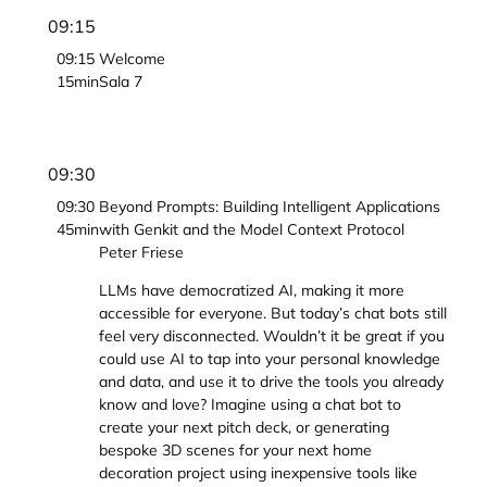
09:15
09:15
Welcome
15min
Sala 7
09:30
09:30
Beyond Prompts: Building Intelligent Applications
45min
with Genkit and the Model Context Protocol
Peter Friese
LLMs have democratized AI, making it more
accessible for everyone. But today’s chat bots still
feel very disconnected. Wouldn’t it be great if you
could use AI to tap into your personal knowledge
and data, and use it to drive the tools you already
know and love? Imagine using a chat bot to
create your next pitch deck, or generating
bespoke 3D scenes for your next home
decoration project using inexpensive tools like