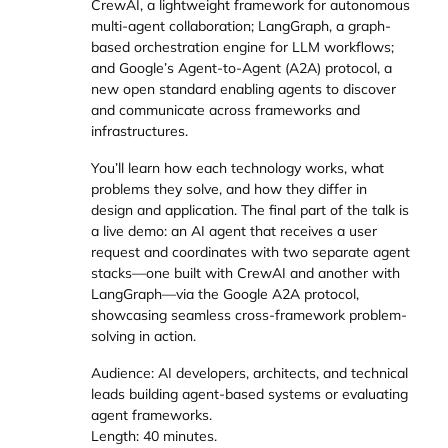
CrewAI, a lightweight framework for autonomous
multi-agent collaboration; LangGraph, a graph-
based orchestration engine for LLM workflows;
and Google’s Agent-to-Agent (A2A) protocol, a
new open standard enabling agents to discover
and communicate across frameworks and
infrastructures.
You’ll learn how each technology works, what
problems they solve, and how they differ in
design and application. The final part of the talk is
a live demo: an AI agent that receives a user
request and coordinates with two separate agent
stacks—one built with CrewAI and another with
LangGraph—via the Google A2A protocol,
showcasing seamless cross-framework problem-
solving in action.
Audience: AI developers, architects, and technical
leads building agent-based systems or evaluating
agent frameworks.
Length: 40 minutes.