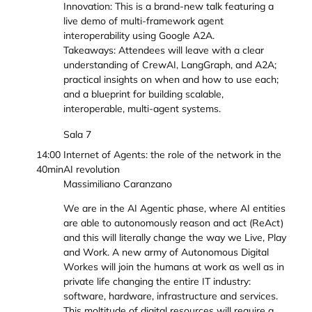
Innovation: This is a brand-new talk featuring a
live demo of multi-framework agent
interoperability using Google A2A.
Takeaways: Attendees will leave with a clear
understanding of CrewAI, LangGraph, and A2A;
practical insights on when and how to use each;
and a blueprint for building scalable,
interoperable, multi-agent systems.
Sala 7
14:00
Internet of Agents: the role of the network in the
40min
AI revolution
Massimiliano Caranzano
We are in the AI Agentic phase, where AI entities
are able to autonomously reason and act (ReAct)
and this will literally change the way we Live, Play
and Work. A new army of Autonomous Digital
Workes will join the humans at work as well as in
private life changing the entire IT industry:
software, hardware, infrastructure and services.
This moltitude of digital resources will require a