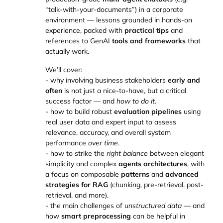
“talk-with-your-documents”) in a corporate
environment — lessons grounded in hands-on
experience, packed with
practical tips
and
references to GenAI
tools and frameworks
that
actually work.
We’ll cover:
- why involving business stakeholders
early and
often
is not just a nice-to-have, but a critical
success factor — and
how to do it
.
- how to build robust
evaluation pipelines
using
real user data and expert input to assess
relevance, accuracy, and overall system
performance
over time
.
- how to strike the
right balance
between elegant
simplicity and complex
agents architectures
, with
a focus on composable
patterns
and
advanced
strategies for RAG
(chunking, pre-retrieval, post-
retrieval, and more).
- the main challenges of
unstructured data
— and
how
smart preprocessing
can be helpful in