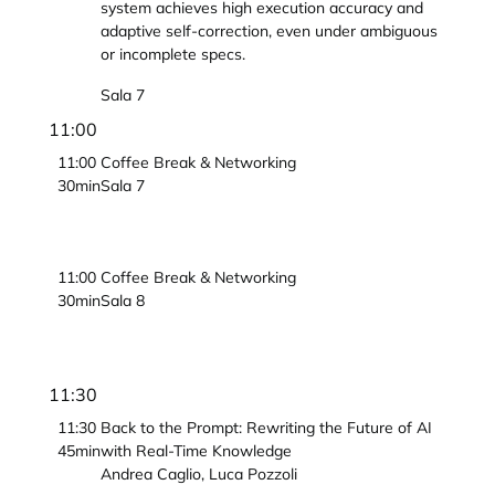
system achieves high execution accuracy and
adaptive self-correction, even under ambiguous
or incomplete specs.
Sala 7
11:00
11:00
Coffee Break & Networking
30min
Sala 7
11:00
Coffee Break & Networking
30min
Sala 8
11:30
11:30
Back to the Prompt: Rewriting the Future of AI
45min
with Real-Time Knowledge
Andrea Caglio, Luca Pozzoli