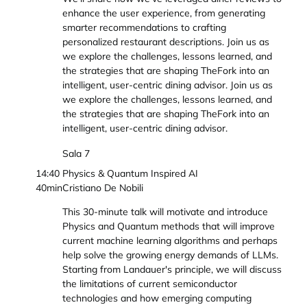
enhance the user experience, from generating
smarter recommendations to crafting
personalized restaurant descriptions. Join us as
we explore the challenges, lessons learned, and
the strategies that are shaping TheFork into an
intelligent, user-centric dining advisor. Join us as
we explore the challenges, lessons learned, and
the strategies that are shaping TheFork into an
intelligent, user-centric dining advisor.
Sala 7
14:40
Physics & Quantum Inspired AI
40min
Cristiano De Nobili
This 30-minute talk will motivate and introduce
Physics and Quantum methods that will improve
current machine learning algorithms and perhaps
help solve the growing energy demands of LLMs.
Starting from Landauer's principle, we will discuss
the limitations of current semiconductor
technologies and how emerging computing