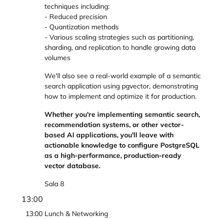
techniques including:
- Reduced precision
- Quantization methods
- Various scaling strategies such as partitioning,
sharding, and replication to handle growing data
volumes
We'll also see a real-world example of a semantic
search application using pgvector, demonstrating
how to implement and optimize it for production.
Whether you're implementing semantic search,
recommendation systems, or other vector-
based AI applications, you'll leave with
actionable knowledge to configure PostgreSQL
as a high-performance, production-ready
vector database.
Sala 8
13:00
13:00
Lunch & Networking