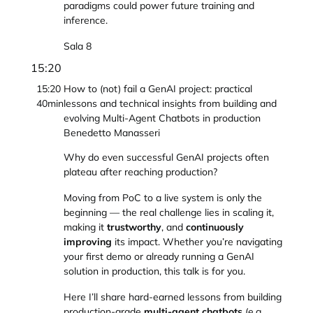
paradigms could power future training and
inference.
Sala 8
15:20
15:20
How to (not) fail a GenAI project: practical
40min
lessons and technical insights from building and
evolving Multi-Agent Chatbots in production
Benedetto Manasseri
Why do even successful GenAI projects often
plateau after reaching production?
Moving from PoC to a live system is only the
beginning — the real challenge lies in scaling it,
making it
trustworthy
, and
continuously
improving
its impact. Whether you’re navigating
your first demo or already running a GenAI
solution in production, this talk is for you.
Here I’ll share hard-earned lessons from building
production-grade
multi-agent chatbots
(e.g.