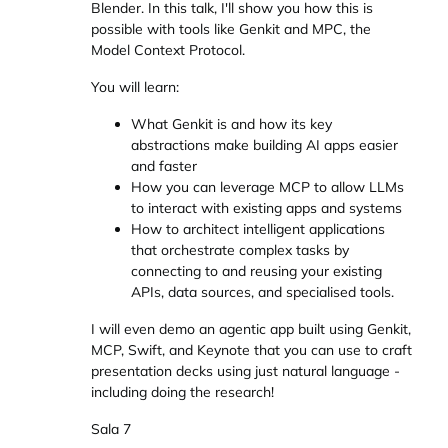
Blender. In this talk, I'll show you how this is
possible with tools like Genkit and MPC, the
Model Context Protocol.
You will learn:
What Genkit is and how its key
abstractions make building AI apps easier
and faster
How you can leverage MCP to allow LLMs
to interact with existing apps and systems
How to architect intelligent applications
that orchestrate complex tasks by
connecting to and reusing your existing
APIs, data sources, and specialised tools.
I will even demo an agentic app built using Genkit,
MCP, Swift, and Keynote that you can use to craft
presentation decks using just natural language -
including doing the research!
Sala 7