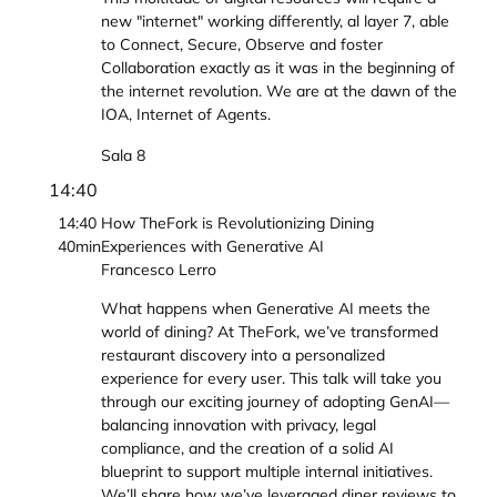
new "internet" working differently, al layer 7, able
to Connect, Secure, Observe and foster
Collaboration exactly as it was in the beginning of
the internet revolution. We are at the dawn of the
IOA, Internet of Agents.
Sala 8
14:40
14:40
How TheFork is Revolutionizing Dining
40min
Experiences with Generative AI
Francesco Lerro
What happens when Generative AI meets the
world of dining? At TheFork, we’ve transformed
restaurant discovery into a personalized
experience for every user. This talk will take you
through our exciting journey of adopting GenAI—
balancing innovation with privacy, legal
compliance, and the creation of a solid AI
blueprint to support multiple internal initiatives.
We’ll share how we’ve leveraged diner reviews to