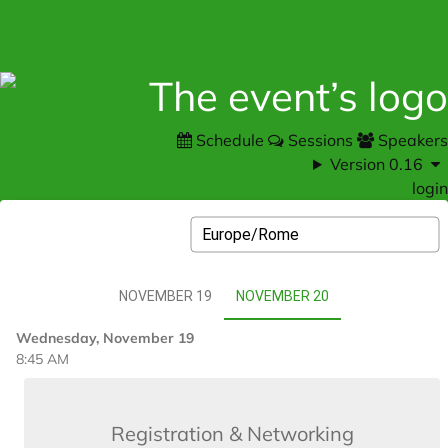
Schedule
Sessions
Speakers
Version 0.16
login