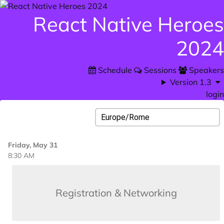
React Native Heroes
2024
Schedule
Sessions
Speakers
Version 1.3
login